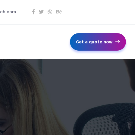
ech.com
Get a quote now