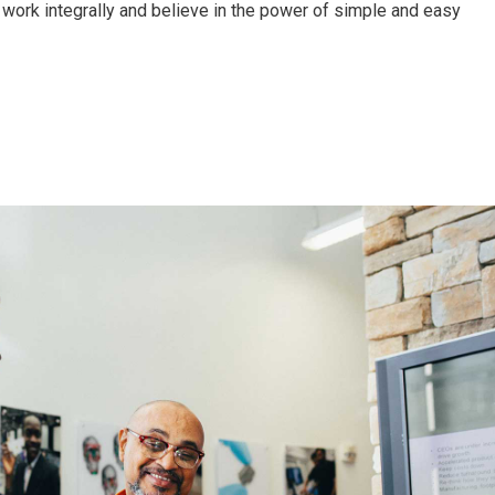
work integrally and believe in the power of simple and easy