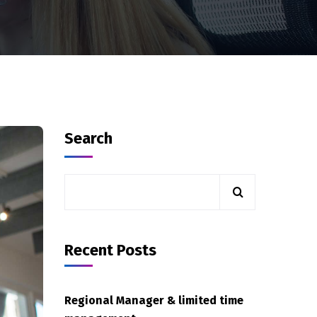
Search
Recent Posts
Regional Manager & limited time