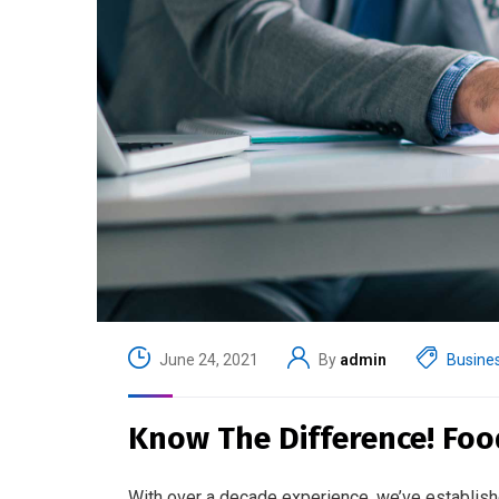
June 24, 2021
By
admin
Busine
Know The Difference! Foo
With over a decade experience, we’ve establish