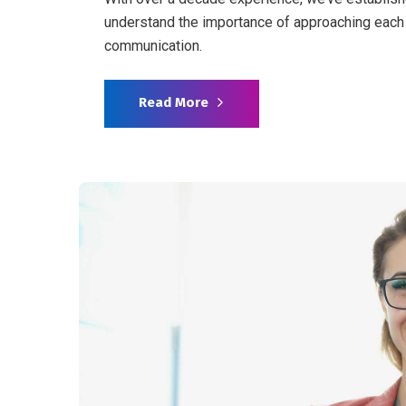
understand the importance of approaching each 
communication.
Read More