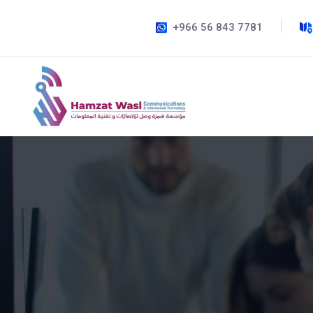
+966 56 843 7781