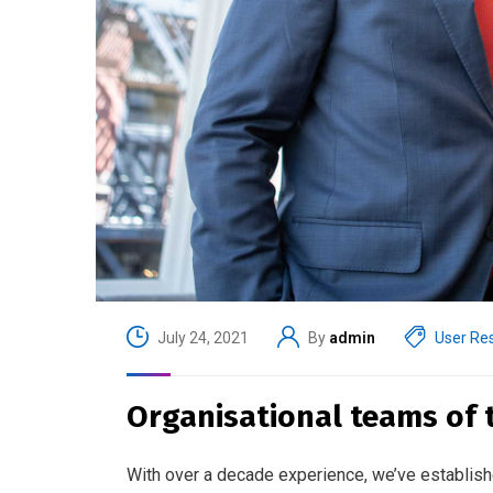
July 24, 2021
By
admin
User Re
Organisational teams of th
With over a decade experience, we’ve establish