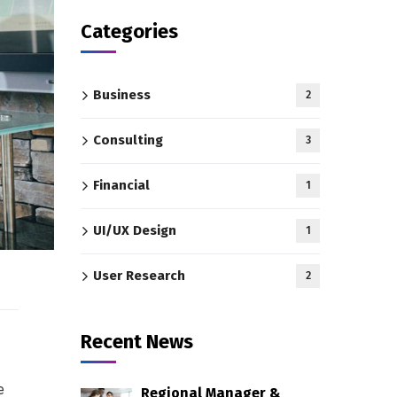
Categories
Business
2
Consulting
3
Financial
1
UI/UX Design
1
User Research
2
Recent News
e
Regional Manager &