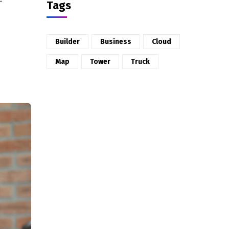
Tags
Builder
Business
Cloud
Map
Tower
Truck