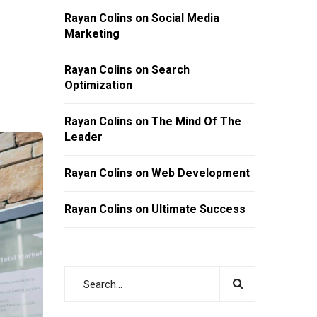
Rayan Colins
on
Social Media
Marketing
Rayan Colins
on
Search
Optimization
Rayan Colins
on
The Mind Of The
Leader
Rayan Colins
on
Web Development
Rayan Colins
on
Ultimate Success