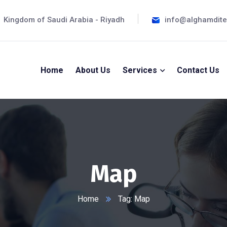
Kingdom of Saudi Arabia - Riyadh
info@alghamdit
Home
About Us
Services
Contact Us
Map
Home
Tag: Map