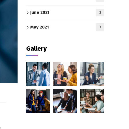
June 2021
2
May 2021
3
Gallery
e