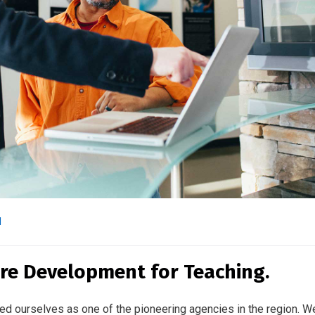
l
re Development for Teaching.
ed ourselves as one of the pioneering agencies in the region. W