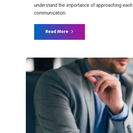
understand the importance of approaching each 
communication.
Read More