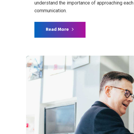
understand the importance of approaching each 
communication.
Read More