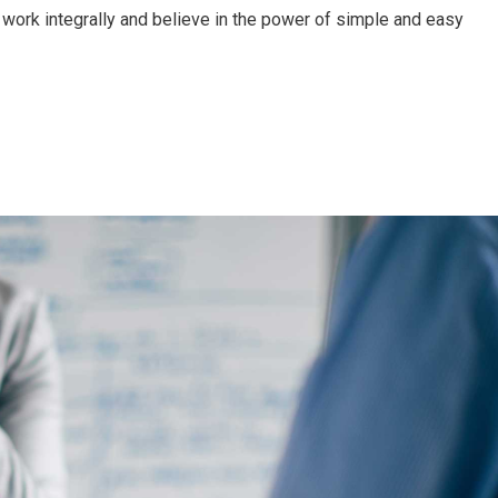
work integrally and believe in the power of simple and easy