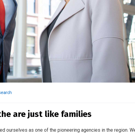
search
e are just like families
ed ourselves as one of the pioneering agencies in the region. W