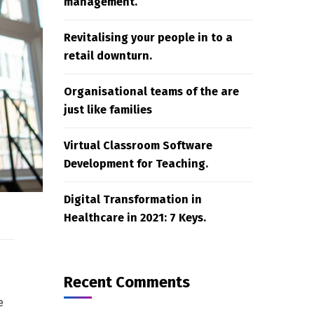
management.
Revitalising your people in to a
retail downturn.
Organisational teams of the are
just like families
Virtual Classroom Software
Development for Teaching.
Digital Transformation in
Healthcare in 2021: 7 Keys.
Recent Comments
e