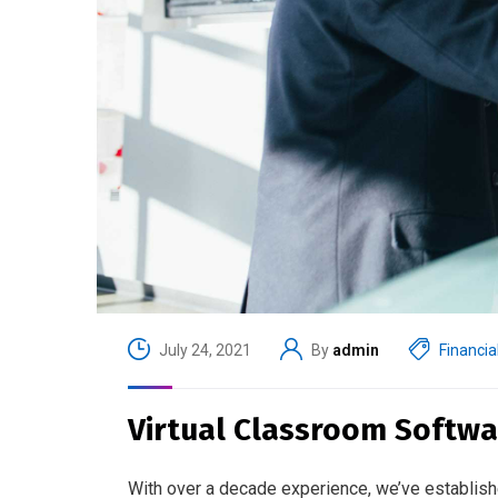
July 24, 2021
By
admin
Financia
Virtual Classroom Softwa
With over a decade experience, we’ve establish