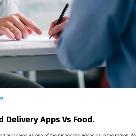
ss
d Delivery Apps Vs Food.
ed ourselves as one of the pioneering agencies in the region. W