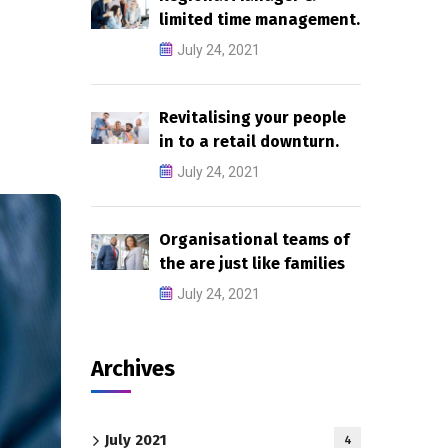
limited time management.
July 24, 2021
Revitalising your people
in to a retail downturn.
July 24, 2021
Organisational teams of
the are just like families
July 24, 2021
Archives
July 2021
4