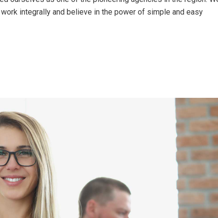
work integrally and believe in the power of simple and easy