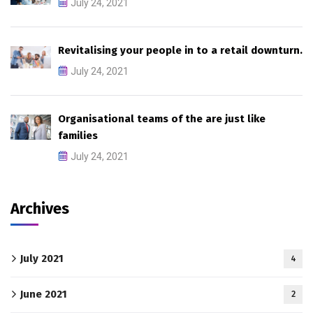
July 24, 2021
Revitalising your people in to a retail downturn.
July 24, 2021
Organisational teams of the are just like
families
July 24, 2021
Archives
July 2021
4
June 2021
2