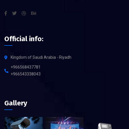
Official info:
Kingdom of Saudi Arabia - Riyadh
+966568437781
+966543338043
Gallery