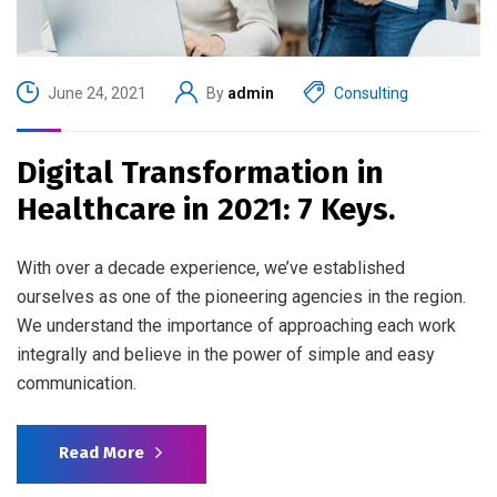
June 24, 2021
By
admin
Consulting
Digital Transformation in
Healthcare in 2021: 7 Keys.
With over a decade experience, we’ve established
ourselves as one of the pioneering agencies in the region.
We understand the importance of approaching each work
integrally and believe in the power of simple and easy
communication.
Read More