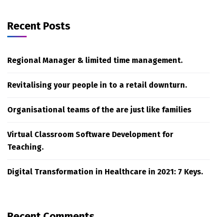
Recent Posts
Regional Manager & limited time management.
Revitalising your people in to a retail downturn.
Organisational teams of the are just like families
Virtual Classroom Software Development for
Teaching.
Digital Transformation in Healthcare in 2021: 7 Keys.
Recent Comments