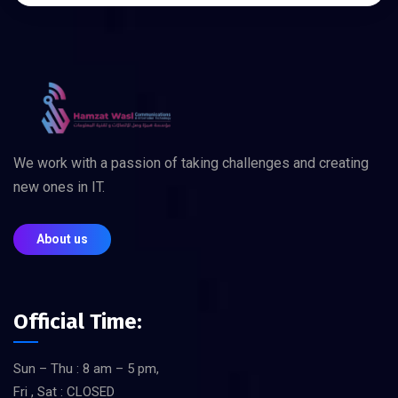
We work with a passion of taking challenges and creating
new ones in IT.
About us
Official Time:
Sun – Thu : 8 am – 5 pm,
Fri , Sat : CLOSED