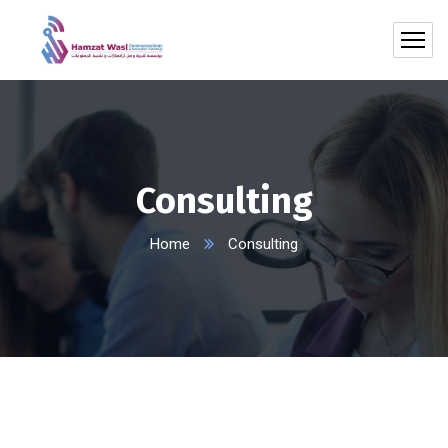
Consulting
Home
Consulting