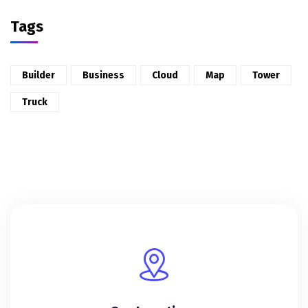
Tags
Builder
Business
Cloud
Map
Tower
Truck