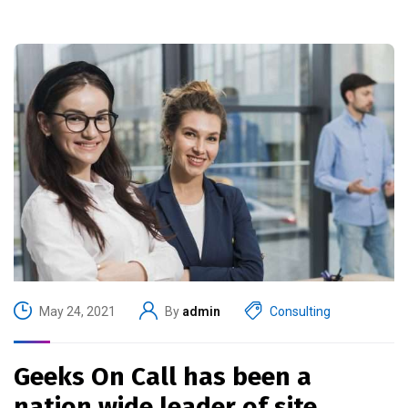
May 24, 2021
By
admin
Consulting
Geeks On Call has been a
nation wide leader of site.