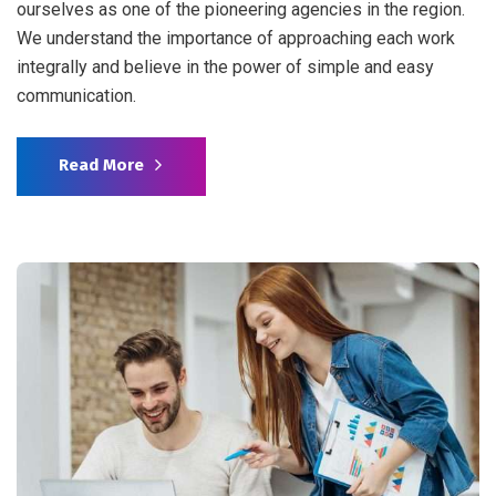
ourselves as one of the pioneering agencies in the region.
We understand the importance of approaching each work
integrally and believe in the power of simple and easy
communication.
Read More