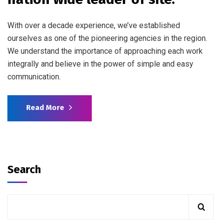
With over a decade experience, we’ve established
ourselves as one of the pioneering agencies in the region.
We understand the importance of approaching each work
integrally and believe in the power of simple and easy
communication.
Read More
Search