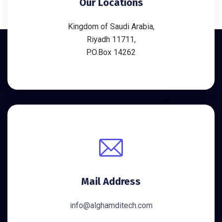
Our Locations
Kingdom of Saudi Arabia,
Riyadh 11711,
P.O.Box 14262
Mail Address
info@alghamditech.com