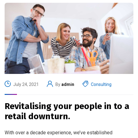
July 24, 2021
By
admin
Consulting
Revitalising your people in to a
retail downturn.
With over a decade experience, we’ve established