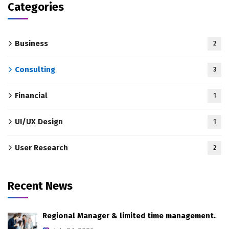
Categories
Business
2
Consulting
3
Financial
1
UI/UX Design
1
User Research
2
Recent News
Regional Manager & limited time management.