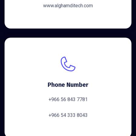
www.alghamditech.com
Phone Number
+966 56 843 7781
+966 54 333 8043