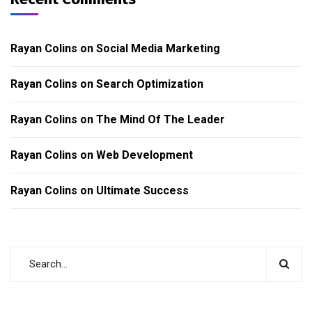
Rayan Colins
on
Social Media Marketing
Rayan Colins
on
Search Optimization
Rayan Colins
on
The Mind Of The Leader
Rayan Colins
on
Web Development
Rayan Colins
on
Ultimate Success