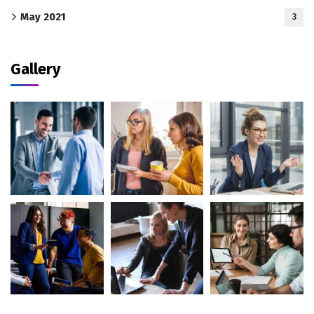
May 2021
3
Gallery