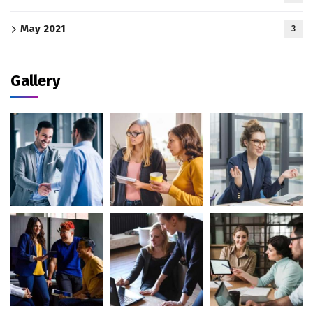
May 2021
3
Gallery