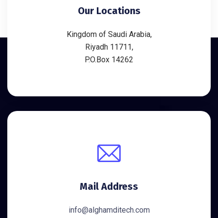
Our Locations
Kingdom of Saudi Arabia,
Riyadh 11711,
P.O.Box 14262
Mail Address
info@alghamditech.com