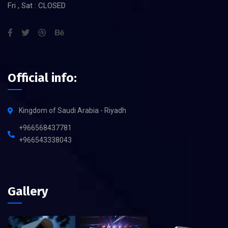
Fri , Sat : CLOSED
Official info:
Kingdom of Saudi Arabia - Riyadh
+966568437781
+966543338043
Gallery