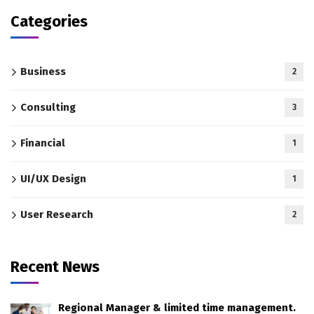
Categories
Business
2
Consulting
3
Financial
1
UI/UX Design
1
User Research
2
Recent News
Regional Manager & limited time management.