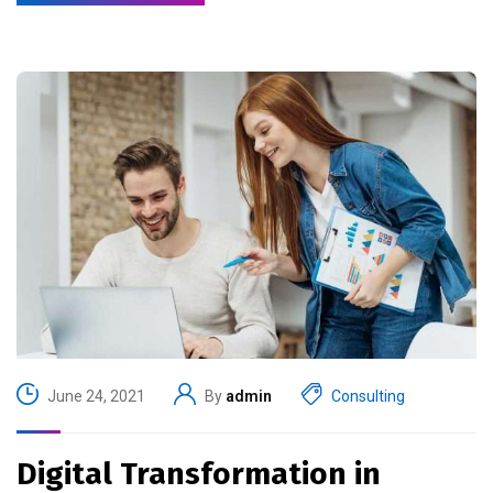
June 24, 2021
By
admin
Consulting
Digital Transformation in