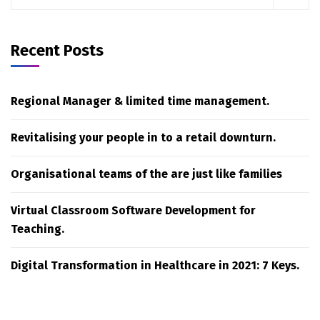
Recent Posts
Regional Manager & limited time management.
Revitalising your people in to a retail downturn.
Organisational teams of the are just like families
Virtual Classroom Software Development for
Teaching.
Digital Transformation in Healthcare in 2021: 7 Keys.