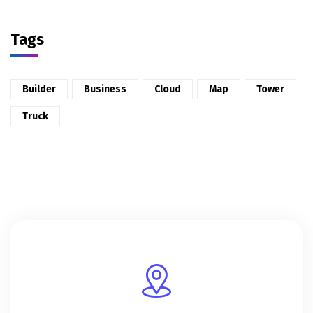
Tags
Builder
Business
Cloud
Map
Tower
Truck