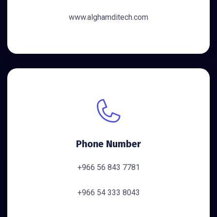
www.alghamditech.com
Phone Number
+966 56 843 7781
+966 54 333 8043