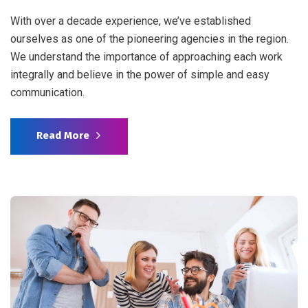
With over a decade experience, we’ve established
ourselves as one of the pioneering agencies in the region.
We understand the importance of approaching each work
integrally and believe in the power of simple and easy
communication.
Read More