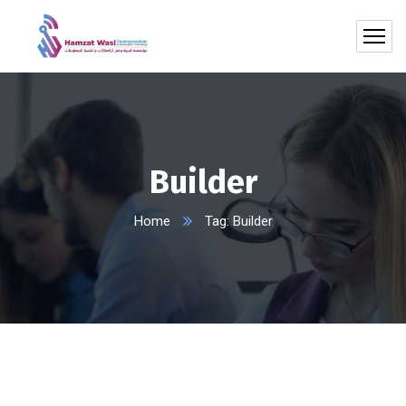
Builder
Home
Tag: Builder