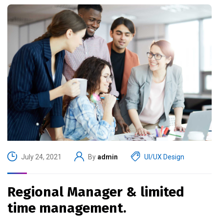
July 24, 2021
By
admin
UI/UX Design
Regional Manager & limited
time management.