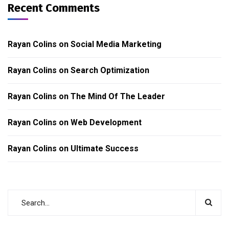
Recent Comments
Rayan Colins
on
Social Media Marketing
Rayan Colins
on
Search Optimization
Rayan Colins
on
The Mind Of The Leader
Rayan Colins
on
Web Development
Rayan Colins
on
Ultimate Success