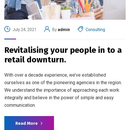
July 24, 2021
By
admin
Consulting
Revitalising your people in to a
retail downturn.
With over a decade experience, we’ve established
ourselves as one of the pioneering agencies in the region.
We understand the importance of approaching each work
integrally and believe in the power of simple and easy
communication.
Read More