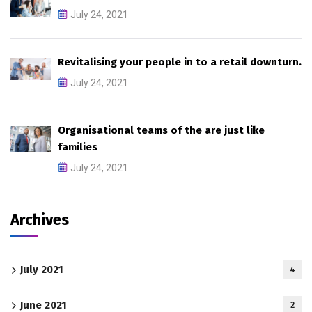
July 24, 2021
Revitalising your people in to a retail downturn.
July 24, 2021
Organisational teams of the are just like
families
July 24, 2021
Archives
July 2021
4
June 2021
2