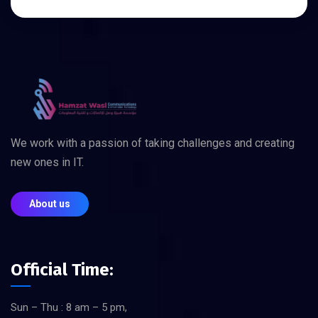
We work with a passion of taking challenges and creating
new ones in IT.
About us
Official Time:
Sun – Thu : 8 am – 5 pm,