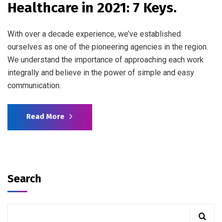
Healthcare in 2021: 7 Keys.
With over a decade experience, we’ve established
ourselves as one of the pioneering agencies in the region.
We understand the importance of approaching each work
integrally and believe in the power of simple and easy
communication.
Read More
Search