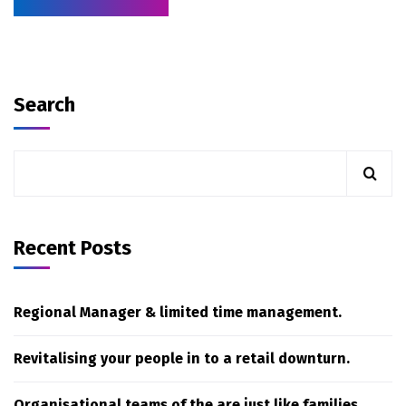
Search
Recent Posts
Regional Manager & limited time management.
Revitalising your people in to a retail downturn.
Organisational teams of the are just like families