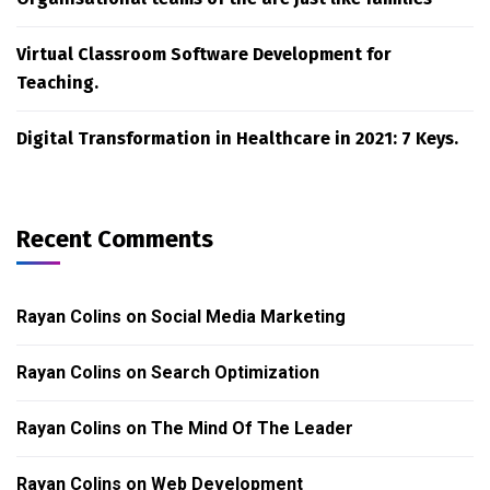
Virtual Classroom Software Development for
Teaching.
Digital Transformation in Healthcare in 2021: 7 Keys.
Recent Comments
Rayan Colins
on
Social Media Marketing
Rayan Colins
on
Search Optimization
Rayan Colins
on
The Mind Of The Leader
Rayan Colins
on
Web Development