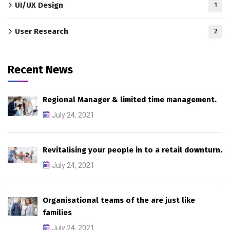
UI/UX Design
1
User Research
2
Recent News
Regional Manager & limited time management.
July 24, 2021
Revitalising your people in to a retail downturn.
July 24, 2021
Organisational teams of the are just like
families
July 24, 2021