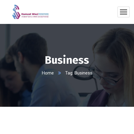
Business
Home
Tag: Business