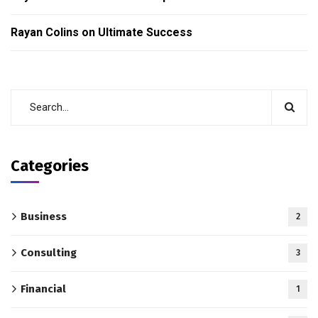
Rayan Colins
on
Ultimate Success
Categories
Business
2
Consulting
3
Financial
1