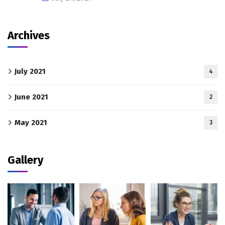
Archives
July 2021
4
June 2021
2
May 2021
3
Gallery