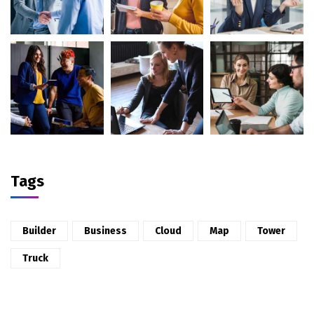
Tags
Builder
Business
Cloud
Map
Tower
Truck