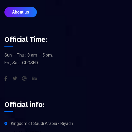
About us
Official Time:
Sun – Thu : 8 am – 5 pm,
Fri , Sat : CLOSED
Official info:
Kingdom of Saudi Arabia - Riyadh