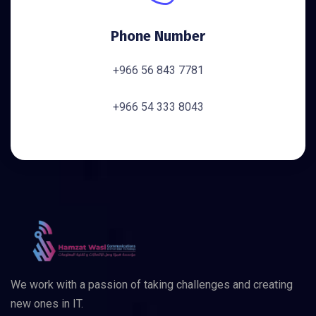
Phone Number
+966 56 843 7781
+966 54 333 8043
We work with a passion of taking challenges and creating
new ones in IT.