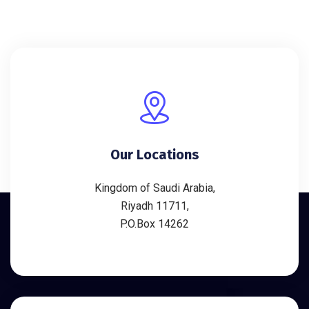
Our Locations
Kingdom of Saudi Arabia,
Riyadh 11711,
P.O.Box 14262