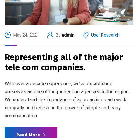
May 24, 2021
By
admin
User Research
Representing all of the major
tele com companies.
With over a decade experience, we’ve established
ourselves as one of the pioneering agencies in the region.
We understand the importance of approaching each work
integrally and believe in the power of simple and easy
communication.
Read More