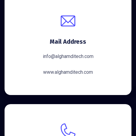
Mail Address
info@alghamditech.com
www.alghamditech.com