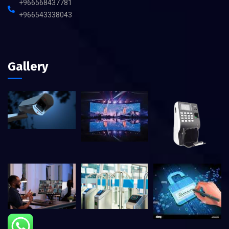
+966568437781
+966543338043
Gallery