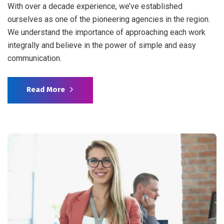
With over a decade experience, we’ve established
ourselves as one of the pioneering agencies in the region.
We understand the importance of approaching each work
integrally and believe in the power of simple and easy
communication.
Read More