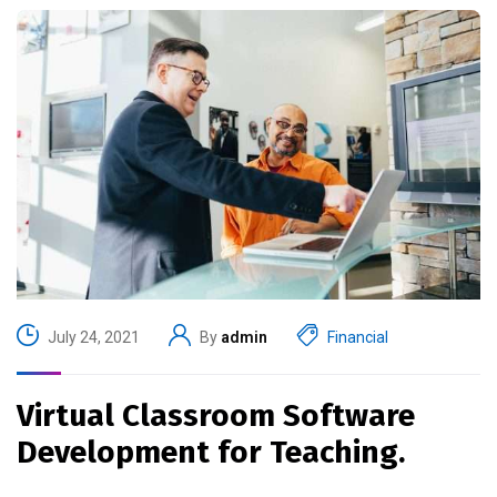
July 24, 2021
By
admin
Financial
Virtual Classroom Software
Development for Teaching.