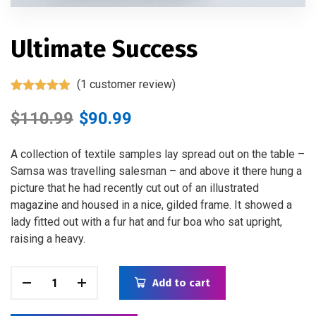
Ultimate Success
(
1
customer review)
Rated
1
5.00
out of 5
$
110.99
$
90.99
based on
customer
rating
A collection of textile samples lay spread out on the table –
Samsa was travelling salesman – and above it there hung a
picture that he had recently cut out of an illustrated
magazine and housed in a nice, gilded frame. It showed a
lady fitted out with a fur hat and fur boa who sat upright,
raising a heavy.
Add to cart