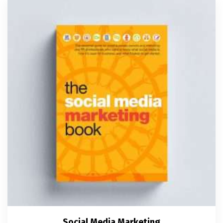
Social Media Marketing