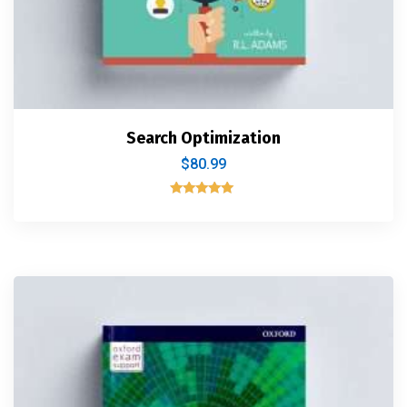
Search Optimization
$
80.99
Rated
5.00
out of 5