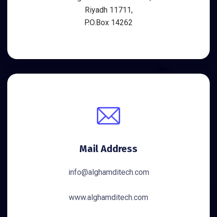
Riyadh 11711,
P.O.Box 14262
Mail Address
info@alghamditech.com
www.alghamditech.com