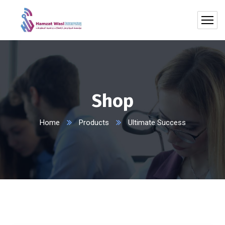
Shop
Home
Products
Ultimate Success