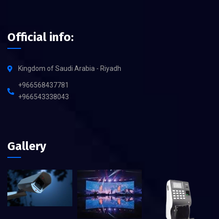
Official info:
Kingdom of Saudi Arabia - Riyadh
+966568437781
+966543338043
Gallery