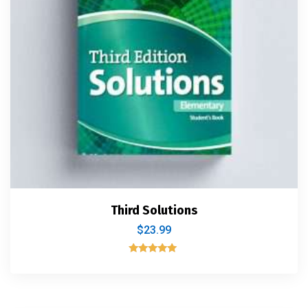
Third Solutions
$
23.99
Rated
5.00
out of 5