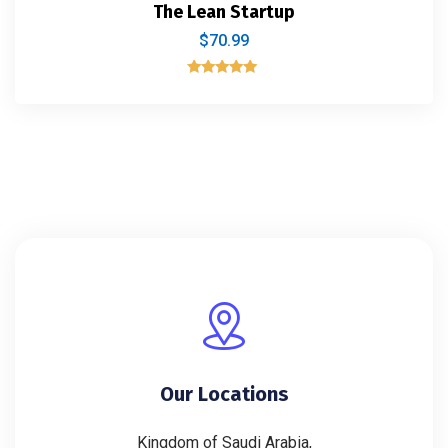
The Lean Startup
$
70.99
Rated
5.00
out of 5
Our Locations
Kingdom of Saudi Arabia,