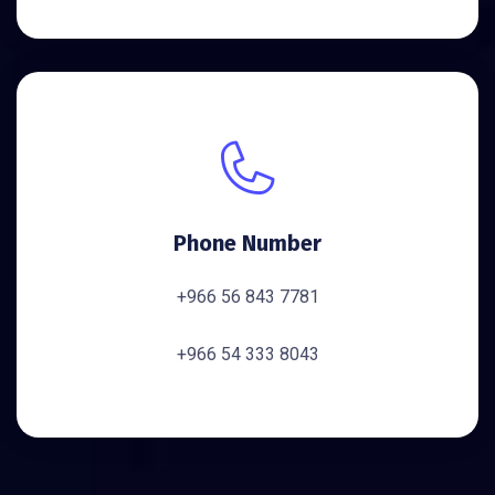
Phone Number
+966 56 843 7781
+966 54 333 8043