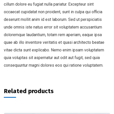
cillum dolore eu fugiat nulla pariatur. Excepteur sint
occaecat cupidatat non proident, sunt in culpa qui officia
deserunt mollit anim id est laborum. Sed ut perspiciatis
unde omnis iste natus error sit voluptatem accusantium
doloremque laudantium, totam rem aperiam, eaque ipsa
quae ab illo inventore veritatis et quasi architecto beatae
vitae dicta sunt explicabo. Nemo enim ipsam voluptatem
quia voluptas sit aspernatur aut odit aut fugit, sed quia
consequuntur magni dolores eos qui ratione voluptatem.
Related products