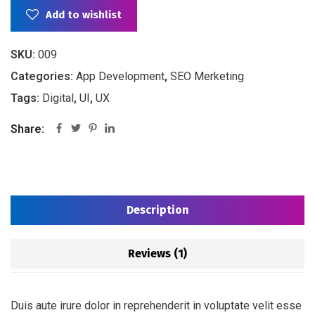
Add to wishlist
SKU:
009
Categories:
App Development
,
SEO Merketing
Tags:
Digital
,
UI
,
UX
Share:
Description
Reviews (1)
Duis aute irure dolor in reprehenderit in voluptate velit esse