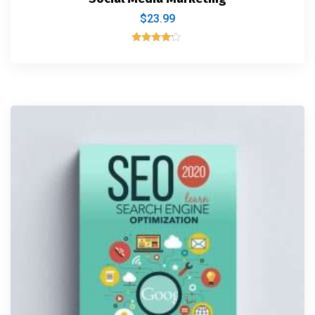
$
23.99
Rated
4.00
out of 5