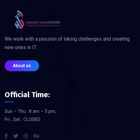
We work with a passion of taking challenges and creating
new ones in IT.
About us
Official Time:
Sun – Thu : 8 am – 5 pm,
Fri , Sat : CLOSED