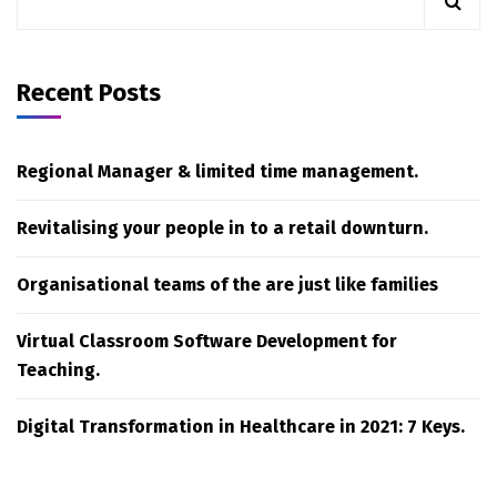
Recent Posts
Regional Manager & limited time management.
Revitalising your people in to a retail downturn.
Organisational teams of the are just like families
Virtual Classroom Software Development for
Teaching.
Digital Transformation in Healthcare in 2021: 7 Keys.