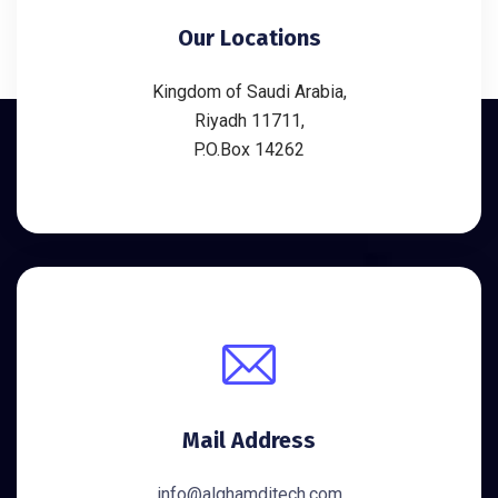
Our Locations
Kingdom of Saudi Arabia,
Riyadh 11711,
P.O.Box 14262
Mail Address
info@alghamditech.com