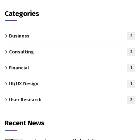
Categories
Business
2
Consulting
3
Financial
1
UI/UX Design
1
User Research
2
Recent News