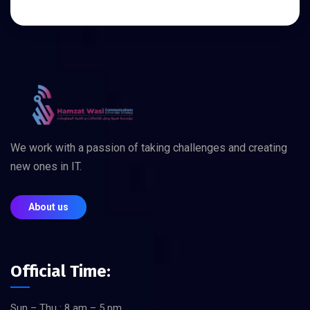
We work with a passion of taking challenges and creating
new ones in IT.
About us
Official Time:
Sun – Thu : 8 am – 5 pm,