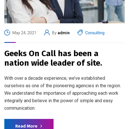
May 24, 2021
By
admin
Consulting
Geeks On Call has been a
nation wide leader of site.
With over a decade experience, we’ve established
ourselves as one of the pioneering agencies in the region.
We understand the importance of approaching each work
integrally and believe in the power of simple and easy
communication.
Read More