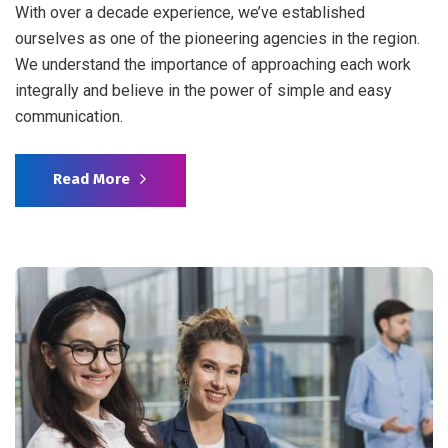
With over a decade experience, we’ve established
ourselves as one of the pioneering agencies in the region.
We understand the importance of approaching each work
integrally and believe in the power of simple and easy
communication.
Read More