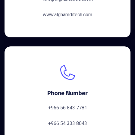
www.alghamditech.com
Phone Number
+966 56 843 7781
+966 54 333 8043