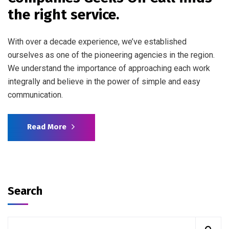
the right service.
With over a decade experience, we’ve established
ourselves as one of the pioneering agencies in the region.
We understand the importance of approaching each work
integrally and believe in the power of simple and easy
communication.
Read More
Search