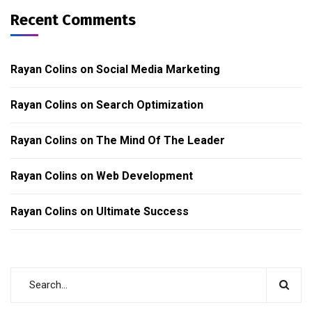
Recent Comments
Rayan Colins
on
Social Media Marketing
Rayan Colins
on
Search Optimization
Rayan Colins
on
The Mind Of The Leader
Rayan Colins
on
Web Development
Rayan Colins
on
Ultimate Success