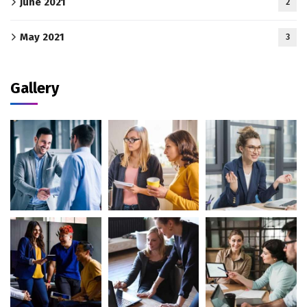
June 2021
2
May 2021
3
Gallery