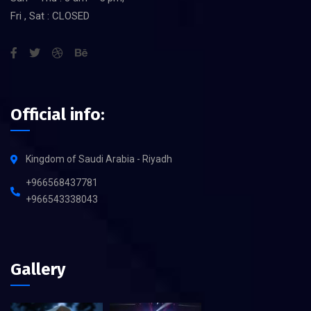
Fri , Sat : CLOSED
Official info:
Kingdom of Saudi Arabia - Riyadh
+966568437781
+966543338043
Gallery