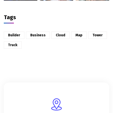
Tags
Builder
Business
Cloud
Map
Tower
Truck