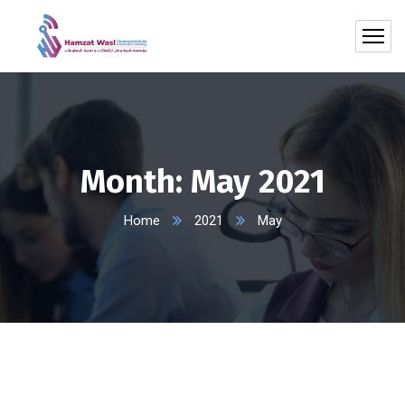
Month:
May 2021
Home
2021
May