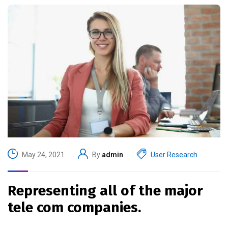
May 24, 2021
By
admin
User Research
Representing all of the major
tele com companies.