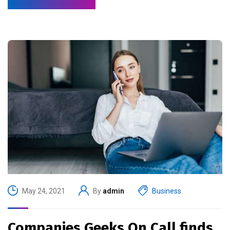
May 24, 2021
By
admin
Business
Companies Geeks On Call finds