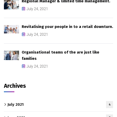
Regional Manager & limited time management.
July 24, 2021
Revitalising your people in to a retail downturn.
July 24, 2021
Organisational teams of the are just like
families
July 24, 2021
Archives
July 2021
4