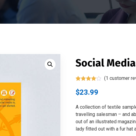
Social Medi
(
1
customer re
Rated
1
4.00
out of 5
$
23.99
based on
customer
rating
A collection of textile samp
travelling salesman – and abo
out of an illustrated magazi
lady fitted out with a fur hat