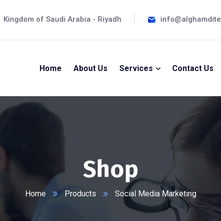
Kingdom of Saudi Arabia - Riyadh
info@alghamdit
Home
About Us
Services
Contact Us
Shop
Home
Products
Social Media Marketing