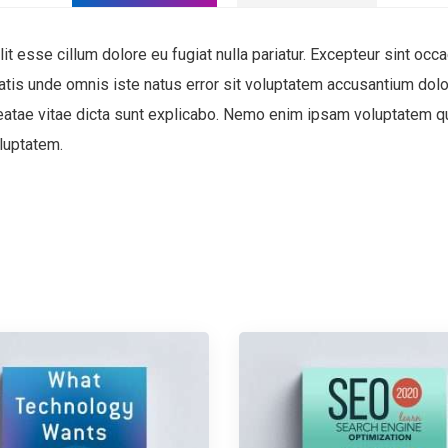
lit esse cillum dolore eu fugiat nulla pariatur. Excepteur sint occa
ciatis unde omnis iste natus error sit voluptatem accusantium d
 beatae vitae dicta sunt explicabo. Nemo enim ipsam voluptatem qui
luptatem.