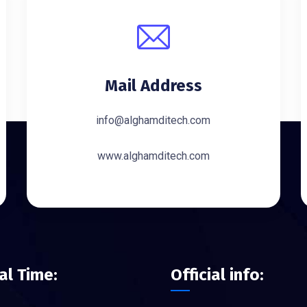
Mail Address
info@alghamditech.com
www.alghamditech.com
ial Time:
Official info: