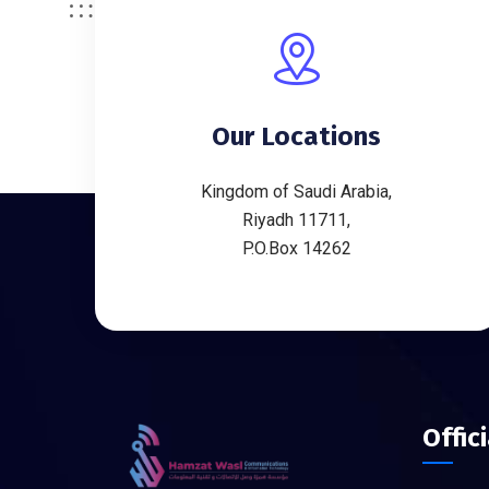
Our Locations
Kingdom of Saudi Arabia,
Riyadh 11711,
P.O.Box 14262
Offic