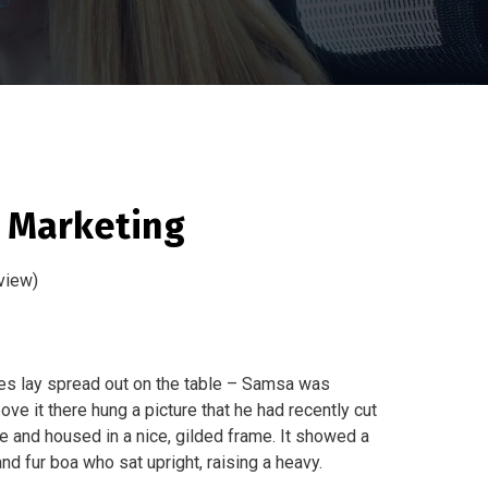
a Marketing
view)
les lay spread out on the table – Samsa was
ve it there hung a picture that he had recently cut
ne and housed in a nice, gilded frame. It showed a
 and fur boa who sat upright, raising a heavy.