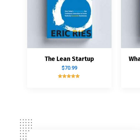
The Lean Startup
Wha
$
70.99
Rated
5.00
out of 5