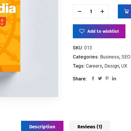
Add to wishlist
SKU:
013
Categories:
Business
,
SEO
Tags:
Careers
,
Design
,
UX
Share:
Description
Reviews (1)