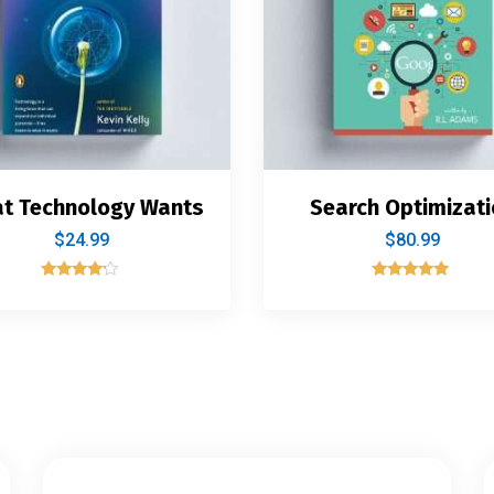
t Technology Wants
Search Optimizati
$
24.99
$
80.99
Rated
Rated
4.00
5.00
out of 5
out of 5