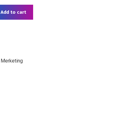
Add to cart
 Merketing