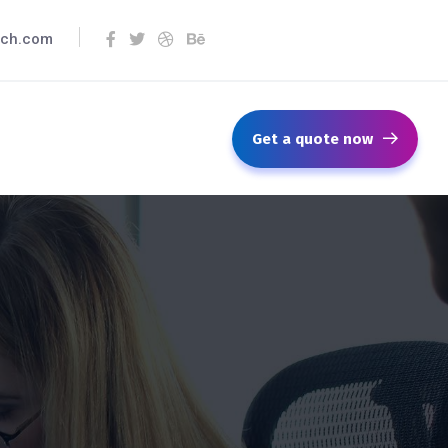
ech.com
Get a quote now