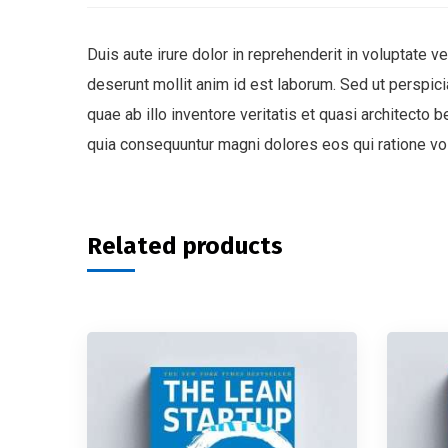
Duis aute irure dolor in reprehenderit in voluptate ve
deserunt mollit anim id est laborum. Sed ut perspi
quae ab illo inventore veritatis et quasi architecto
quia consequuntur magni dolores eos qui ratione vo
Related products