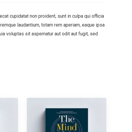
ecat cupidatat non proident, sunt in culpa qui officia
oloremque laudantium, totam rem aperiam, eaque ipsa
a voluptas sit aspernatur aut odit aut fugit, sed