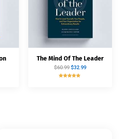
on
The Mind Of The Leader
$
60.99
$
32.99
Rated
5.00
out of 5