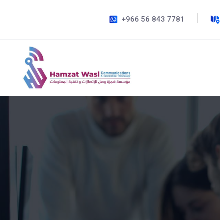
+966 56 843 7781