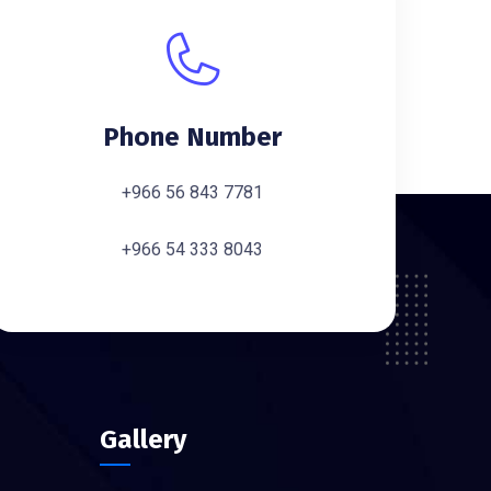
Phone Number
+966 56 843 7781
+966 54 333 8043
Gallery