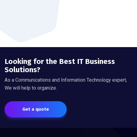
Looking for the Best IT Business
Solutions?
As a Communications and Information Technology expert,
We will help to organize.
Get a quote