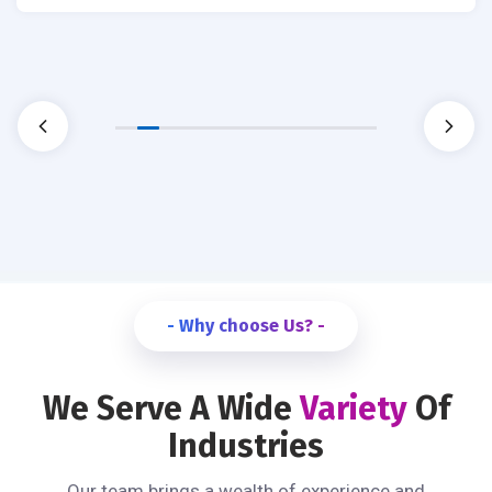
- Why choose Us? -
We Serve A Wide
Variety
Of
Industries
Our team brings a wealth of experience and