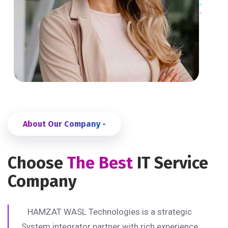
About Our Company -
Choose
The Best
IT Service
Company
HAMZAT WASL Technologies is a strategic
System integrator partner with rich experience