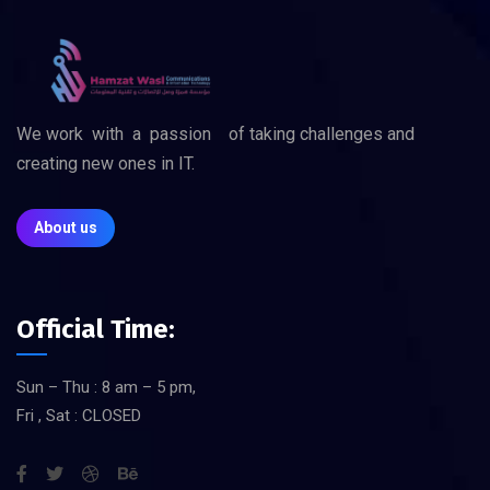
We work with a passion of taking challenges and
creating new ones in IT.
About us
Official Time:
Sun – Thu : 8 am – 5 pm,
Fri , Sat : CLOSED