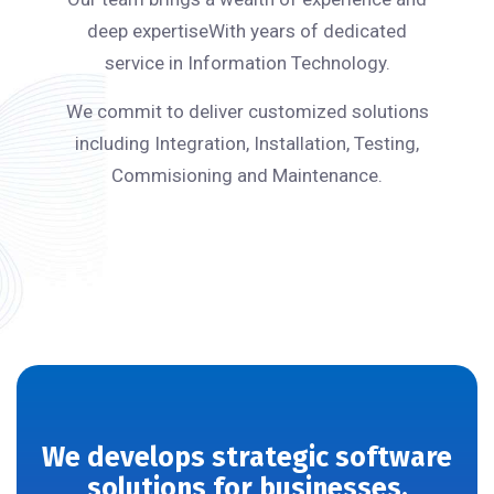
deep expertiseWith years of dedicated
service in Information Technology.
We commit to deliver customized solutions
including Integration, Installation, Testing,
Commisioning and Maintenance.
We develops strategic software
solutions for businesses.