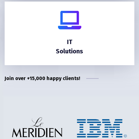
IT
Solutions
Join over +15,000 happy clients!