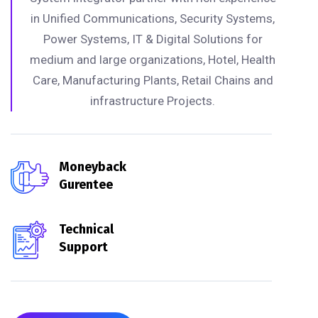
in Unified Communications, Security Systems,
Power Systems, IT & Digital Solutions for
medium and large organizations, Hotel, Health
Care, Manufacturing Plants, Retail Chains and
infrastructure Projects.
Moneyback
Gurentee
Technical
Support