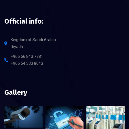
Official info:
Kingdom of Saudi Arabia
Riyadh
+966 56 843 7781
+966 54 333 8043
Gallery