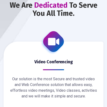
We Are
Dedicated
To Serve
You All Time.
Video Conferencing
Our solution is the most Secure and trusted video
and Web Conference solution that allows easy,
effortless video meetings, Video classes, activities
and we will make it simple and secure.