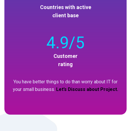
Countries with active
client base
4
.9/5
Customer
rating
You have better things to do than worry about IT for
your small business.
Let’s Discuss about Project.