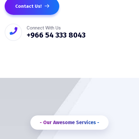
Contact Us!
Connect With Us
+966 54 333 8043
- Our Awesome Services -