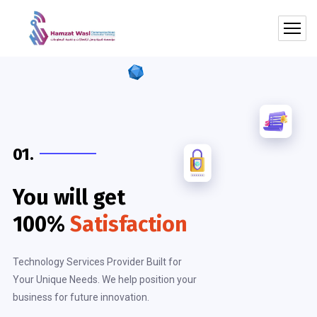
01.
You will get
100%
Satisfaction
Technology Services Provider Built for
Your Unique Needs. We help position your
business for future innovation.