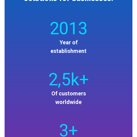
2013
Year of
establishment
2
,5k+
Of customers
worldwide
3
+