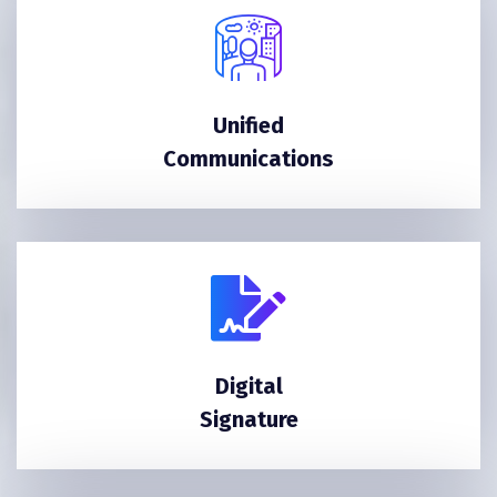
Unified
Communications
Digital
Signature