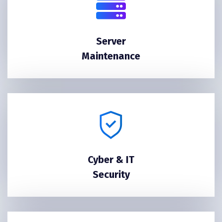
Server
Maintenance
Cyber & IT
Security